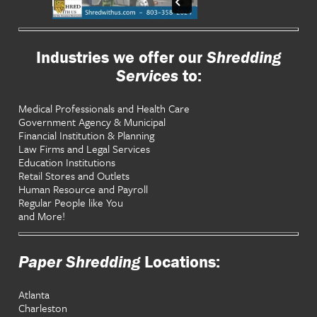
Industries we offer our
Shredding
Services
to:
Medical Professionals and Health Care
Government Agency & Municipal
Financial Institution & Planning
Law Firms and Legal Services
Education Institutions
Retail Stores and Outlets
Human Resource and Payroll
Regular People like You
and More!
Paper Shredding
Locations:
Atlanta
Charleston