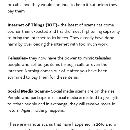
or cable and they would continue to keep it cut unless they
pay them.
Internet of Things (IOT)
– the latest of scams has come
sooner than expected and has the most frightening capability
to bring the Internet to its knees. They already have done
harm by overloading the internet with too much work.
Telesales
– they now have the power to mimic telesales
people who sell bogus items through calls or even the
Internet. Nothing comes out of it after you have been
scammed to pay them for these items.
Social Media Scams
– Social media scams are on the rise.
People who participate in social media are asked to give gifts
to other people and in exchange, they will receive more in
return. Again, nothing happens.
These are various scams that have happened in 2016 and will