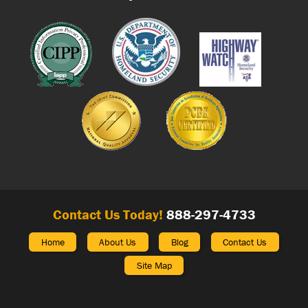
Contact Us Today!
888-297-4733
Home
About Us
Blog
Contact Us
Site Map