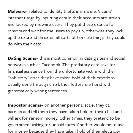
Malware
– related to identity thefts is malware. Victims’
internet usage by inputting data in their accounts are stolen
and locked by malware users. They put these data up for
ransom and wait for the users to pay up, otherwise they lock
up the data and threaten all sorts of horrible things they could
do with their data.
Dating Scams
– this is most common in dating sites and social
networks such as Facebook. The predatory date asks for
financial assistance from the unfortunate victim with their
“sob story” after they have taken hold of their emotions.
Usually done through email, their letters are florid with
grammatically wrong sentences.
Impostor scams
– on another personal scale, they call
parents and tell them they have taken hold of their child and
will ask for ransom money. Other times, they pretend to be
government asking for unpaid taxes. Another would be to ask
for money because they have taken hold of their electricity