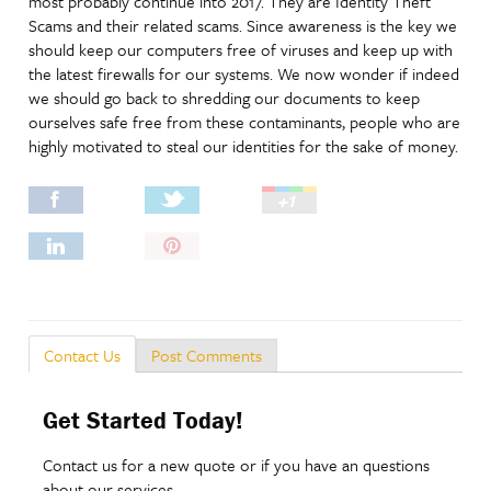
most probably continue into 2017. They are Identity Theft
Scams and their related scams. Since awareness is the key we
should keep our computers free of viruses and keep up with
the latest firewalls for our systems. We now wonder if indeed
we should go back to shredding our documents to keep
ourselves safe free from these contaminants, people who are
highly motivated to steal our identities for the sake of money.
Pin
It!
Post Comments
Contact Us
Get Started Today!
Contact us for a new quote or if you have an questions
about our services.