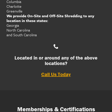
Columbia
Charlotte
Greenville
We provide On-Site and Off-Site Shredding to any
location in these states:
Georgia
North Carolina
and South Carolina
Located in or around any of the above
locations?
Call Us Today
Memberships & Certifications