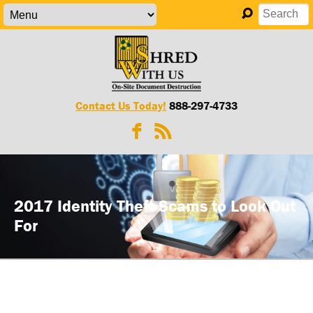
Contact Us Today!
888-297-4733
2017 Identity Theft Scams to Look Out
For