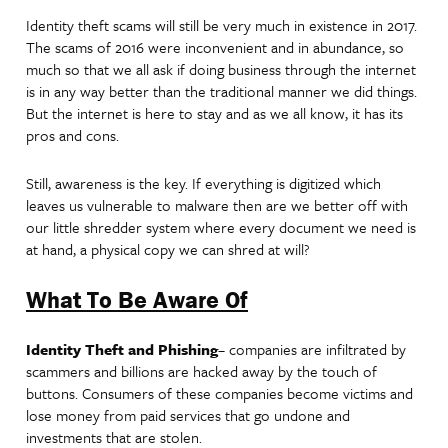
Identity theft scams will still be very much in existence in 2017.
The scams of 2016 were inconvenient and in abundance, so
much so that we all ask if doing business through the internet
is in any way better than the traditional manner we did things.
But the internet is here to stay and as we all know, it has its
pros and cons.
Still, awareness is the key. If everything is digitized which
leaves us vulnerable to malware then are we better off with
our little shredder system where every document we need is
at hand, a physical copy we can shred at will?
What To Be Aware Of
Identity Theft and Phishing
– companies are infiltrated by
scammers and billions are hacked away by the touch of
buttons. Consumers of these companies become victims and
lose money from paid services that go undone and
investments that are stolen.