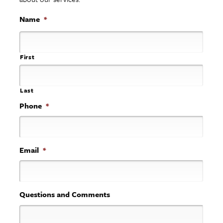
Name
*
First
Last
Phone
*
Email
*
Questions and Comments