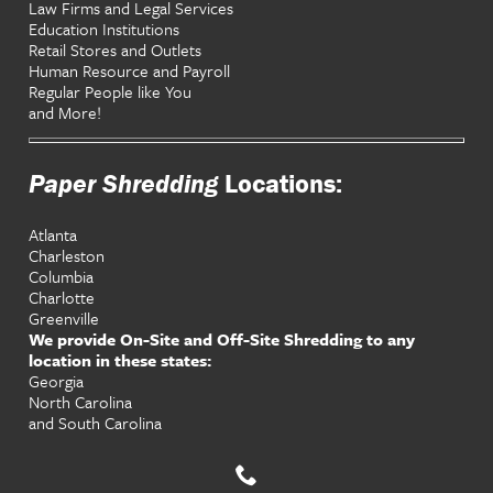
Law Firms and Legal Services
Education Institutions
Retail Stores and Outlets
Human Resource and Payroll
Regular People like You
and More!
Paper Shredding
Locations:
Atlanta
Charleston
Columbia
Charlotte
Greenville
We provide On-Site and Off-Site Shredding to any
location in these states:
Georgia
North Carolina
and South Carolina