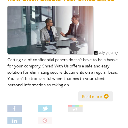
July 31, 2017
Getting rid of confidential papers doesn’t have to be a hassle
for your company. Shred With Us offers a safe and easy
solution for eliminating secure documents on a regular basis.
You can’t be too careful when it comes to your clients
personal information so taking on …
Read more
Pin
It!