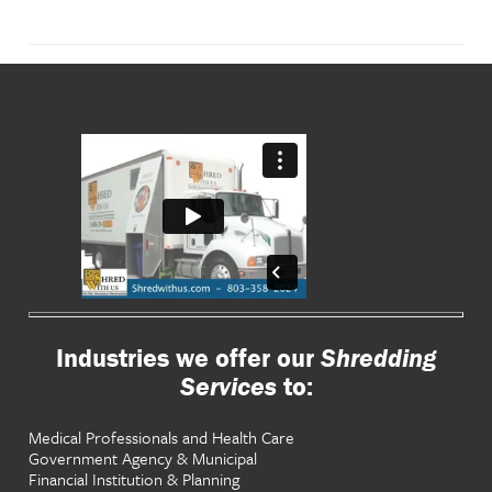
Industries we offer our
Shredding
Services
to:
Medical Professionals and Health Care
Government Agency & Municipal
Financial Institution & Planning