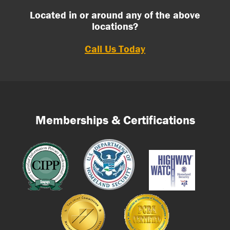
Located in or around any of the above
locations?
Call Us Today
Memberships & Certifications