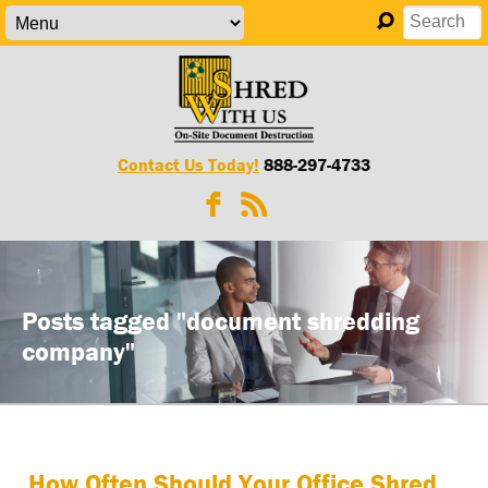
Contact Us Today!
888-297-4733
Posts tagged "document shredding
company"
How Often Should Your Office Shred