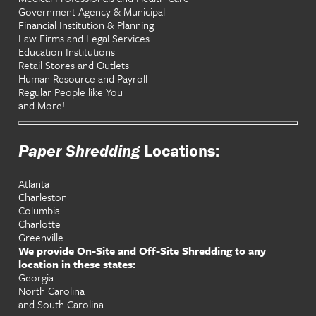
Government Agency & Municipal
Financial Institution & Planning
Law Firms and Legal Services
Education Institutions
Retail Stores and Outlets
Human Resource and Payroll
Regular People like You
and More!
Paper Shredding
Locations:
Atlanta
Charleston
Columbia
Charlotte
Greenville
We provide On-Site and Off-Site Shredding to any
location in these states:
Georgia
North Carolina
and South Carolina