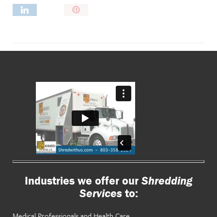
Pin
It!
Industries we offer our
Shredding
Services
to:
Medical Professionals and Health Care