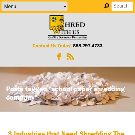
Contact Us Today!
888-297-4733
Posts tagged "school paper shredding
company"
3 Industries that Need Shredding The