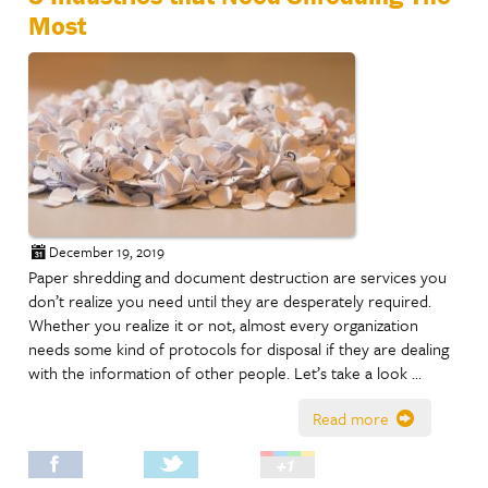
Most
December 19, 2019
Paper shredding and document destruction are services you
don’t realize you need until they are desperately required.
Whether you realize it or not, almost every organization
needs some kind of protocols for disposal if they are dealing
with the information of other people. Let’s take a look …
Read more