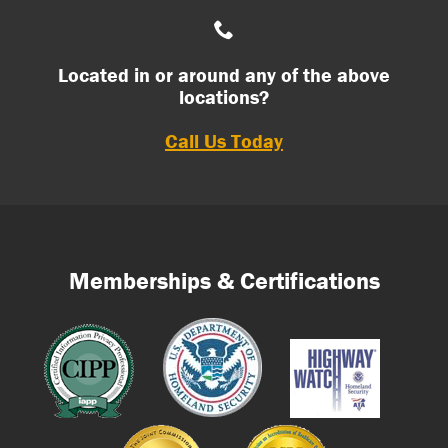
Located in or around any of the above
locations?
Call Us Today
Memberships & Certifications