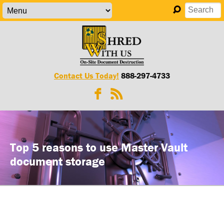
Contact Us Today!
888-297-4733
Top 5 reasons to use Master Vault
document storage