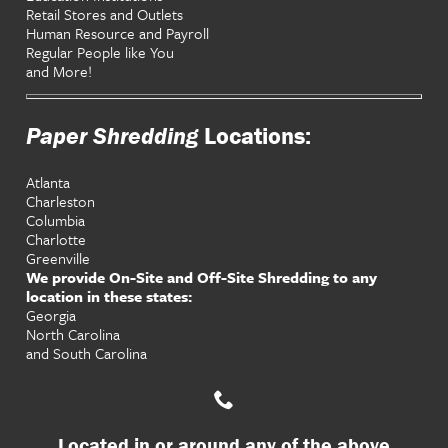
Retail Stores and Outlets
Human Resource and Payroll
Regular People like You
and More!
Paper Shredding
Locations:
Atlanta
Charleston
Columbia
Charlotte
Greenville
We provide On-Site and Off-Site Shredding to any
location in these states:
Georgia
North Carolina
and South Carolina
Located in or around any of the above