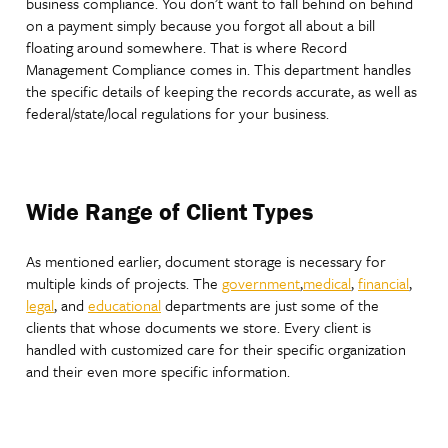
business compliance. You don’t want to fall behind on behind
on a payment simply because you forgot all about a bill
floating around somewhere. That is where Record
Management Compliance comes in. This department handles
the specific details of keeping the records accurate, as well as
federal/state/local regulations for your business.
Wide Range of Client Types
As mentioned earlier, document storage is necessary for
multiple kinds of projects. The
government
,
medical
,
financial
,
legal
, and
educational
departments are just some of the
clients that whose documents we store. Every client is
handled with customized care for their specific organization
and their even more specific information.