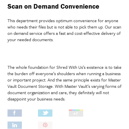
Scan on Demand Convenience
This department provides optimum convenience for anyone
who needs their files but is not able to pick them up. Our scan
on demand service offers a fast and cost-effective delivery of
your needed documents.
The whole foundation for Shred With Us’s existence is to take
the burden off everyone’s shoulders when running a business
or important project. And the same principle exists for Master
Vault Document Storage. With Master Vault’s varying forms of
document organization and care, they definitely will not
disappoint your business needs.
Pin
It!