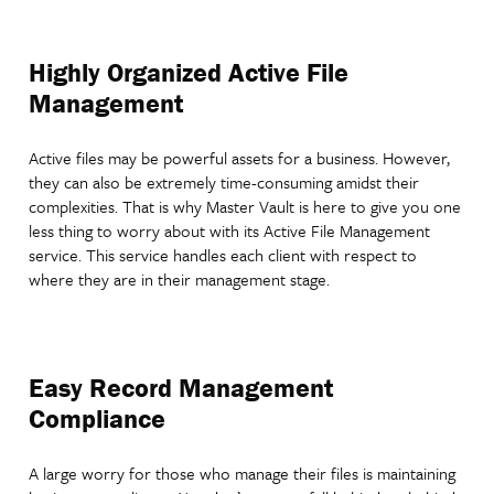
Highly Organized Active File
Management
Active files may be powerful assets for a business. However,
they can also be extremely time-consuming amidst their
complexities. That is why Master Vault is here to give you one
less thing to worry about with its Active File Management
service. This service handles each client with respect to
where they are in their management stage.
Easy Record Management
Compliance
A large worry for those who manage their files is maintaining