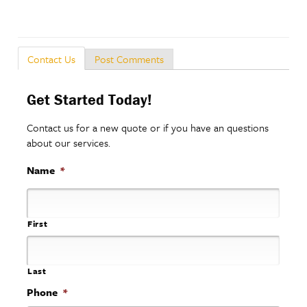
Post Comments
Contact Us
Get Started Today!
Contact us for a new quote or if you have an questions
about our services.
Name
*
First
Last
Phone
*