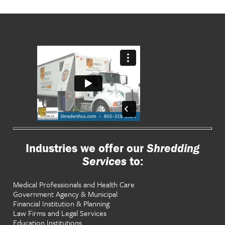
Industries we offer our
Shredding
Services
to:
Medical Professionals and Health Care
Government Agency & Municipal
Financial Institution & Planning
Law Firms and Legal Services
Education Institutions