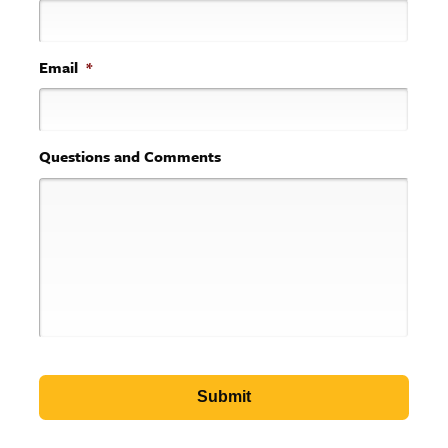
Email
*
Questions and Comments