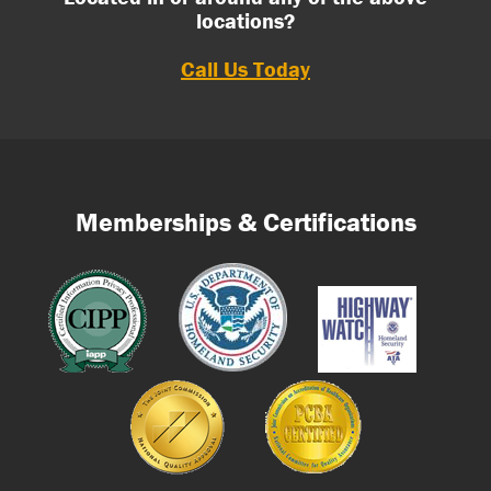
locations?
Call Us Today
Memberships & Certifications