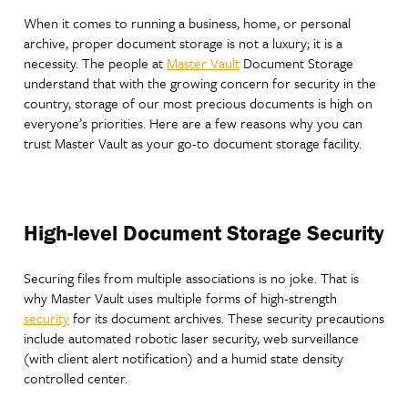
When it comes to running a business, home, or personal
archive, proper document storage is not a luxury; it is a
necessity. The people at
Master Vault
Document Storage
understand that with the growing concern for security in the
country, storage of our most precious documents is high on
everyone’s priorities. Here are a few reasons why you can
trust Master Vault as your go-to document storage facility.
High-level Document Storage Security
Securing files from multiple associations is no joke. That is
why Master Vault uses multiple forms of high-strength
security
for its document archives. These security precautions
include automated robotic laser security, web surveillance
(with client alert notification) and a humid state density
controlled center.