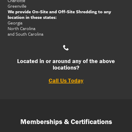
Charlotte
Greenville
We provide On-Site and Off-Site Shredding to any
location in these states:
Georgia
North Carolina
and South Carolina
Located in or around any of the above
locations?
Call Us Today
Memberships & Certifications