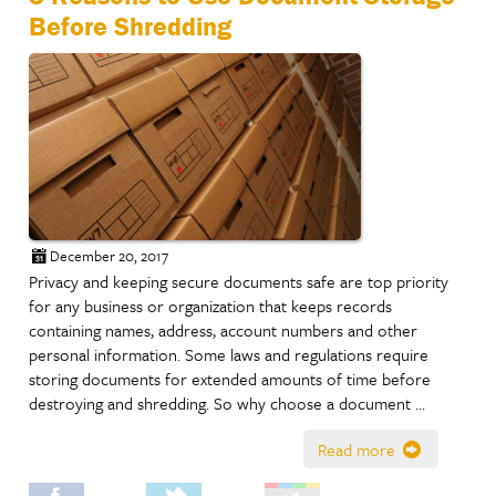
Before Shredding
December 20, 2017
Privacy and keeping secure documents safe are top priority
for any business or organization that keeps records
containing names, address, account numbers and other
personal information. Some laws and regulations require
storing documents for extended amounts of time before
destroying and shredding. So why choose a document …
Read more