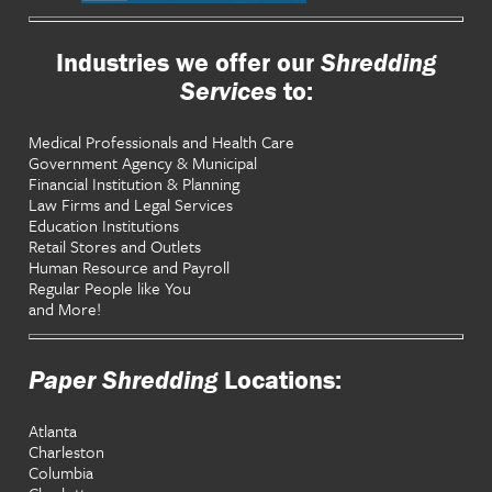
Industries we offer our
Shredding
Services
to:
Medical Professionals and Health Care
Government Agency & Municipal
Financial Institution & Planning
Law Firms and Legal Services
Education Institutions
Retail Stores and Outlets
Human Resource and Payroll
Regular People like You
and More!
Paper Shredding
Locations:
Atlanta
Charleston
Columbia