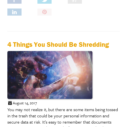
Pin
It!
4 Things You Should Be Shredding
August 14, 2017
You may not realize it, but there are some items being tossed
in the trash that could be your personal information and
secure data at risk. It’s easy to remember that documents