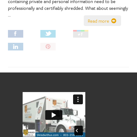
containing private and personal information need to be
professionally and certifiably shredded. What about seemingly
…
Read more
Pin
It!