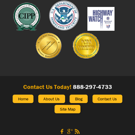
Contact Us Today!
888-297-4733
Home
About Us
Blog
Contact Us
Site Map