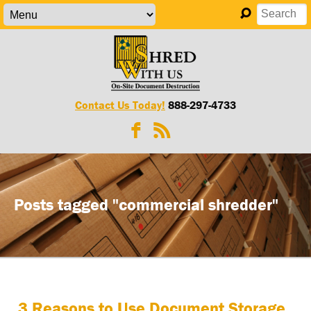
Contact Us Today!
888-297-4733
Posts tagged "commercial shredder"
3 Reasons to Use Document Storage