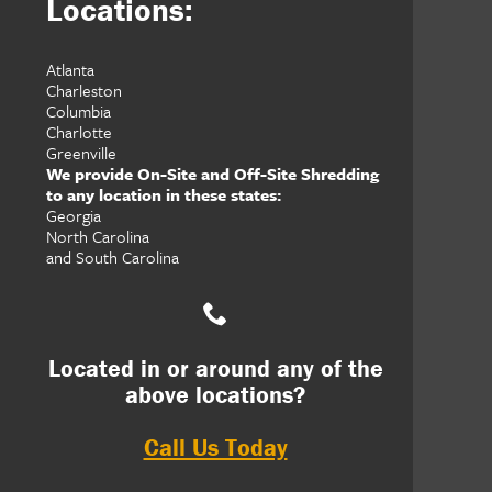
Locations:
Atlanta
Charleston
Columbia
Charlotte
Greenville
We provide On-Site and Off-Site Shredding
to any location in these states:
Georgia
North Carolina
and South Carolina
Located in or around any of the
above locations?
Call Us Today