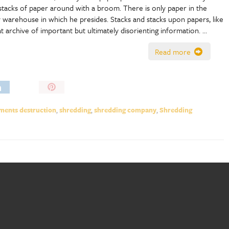
stacks of paper around with a broom. There is only paper in the
y warehouse in which he presides. Stacks and stacks upon papers, like
at archive of important but ultimately disorienting information. …
Read more
Pin
It!
ents destruction
,
shredding
,
shredding company
,
Shredding