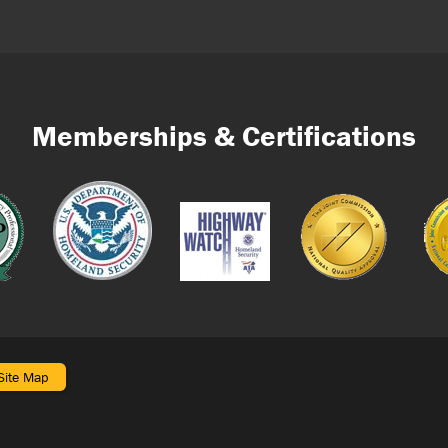
Memberships & Certifications
Site Map