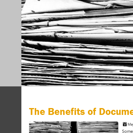
The Benefits of Docum
Ma
Somew