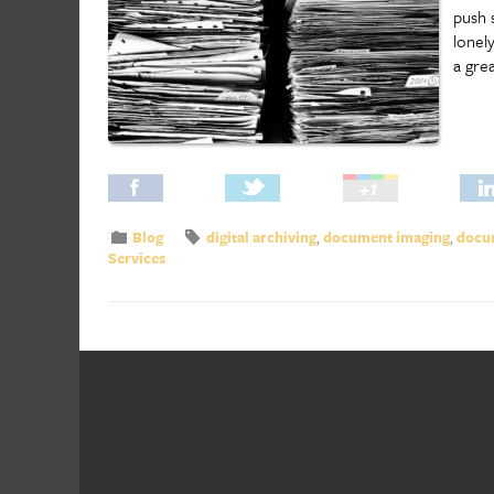
push 
lonel
a gre
Blog
digital archiving
,
document imaging
,
docum
Services