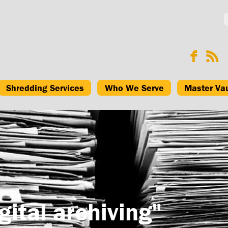
Shredding Services
Who We Serve
Master Va
gital archiving"