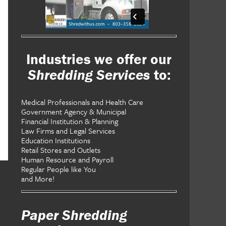
Industries we offer our
Shredding Services
to:
Medical Professionals and Health Care
Government Agency & Municipal
Financial Institution & Planning
Law Firms and Legal Services
Education Institutions
Retail Stores and Outlets
Human Resource and Payroll
Regular People like You
and More!
Paper Shredding