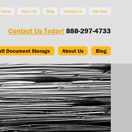
Home
About Us
Blog
Contact Us
Site Map
Contact Us Today!
888-297-4733
ult Document Storage
About Us
Blog