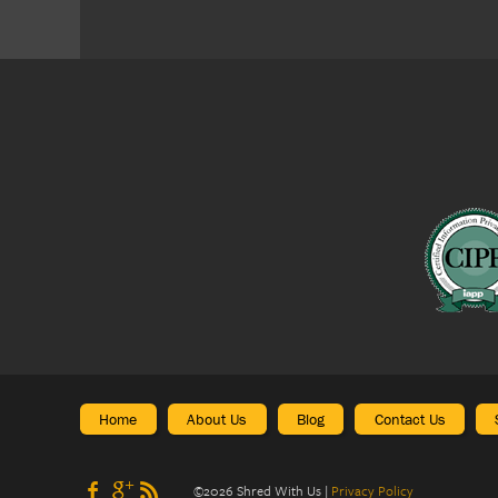
Home
About Us
Blog
Contact Us
©
2026
Shred With Us
|
Privacy Policy