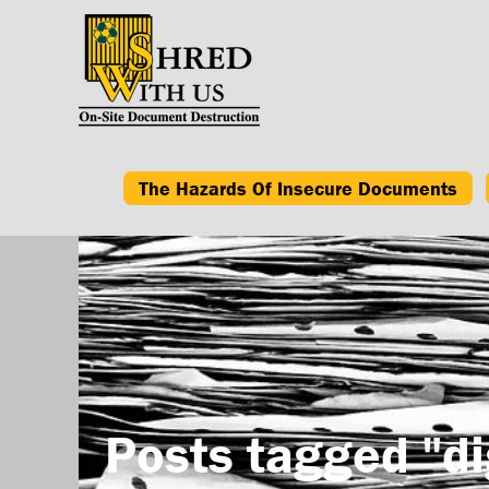
The Hazards Of Insecure Documents
Posts tagged "di