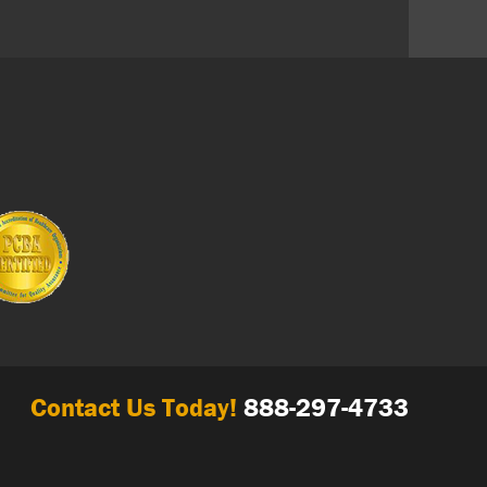
Contact Us Today!
888-297-4733