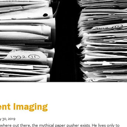
ent Imaging
y 30, 2019
here out there, the mythical paper pusher exists. He lives only to