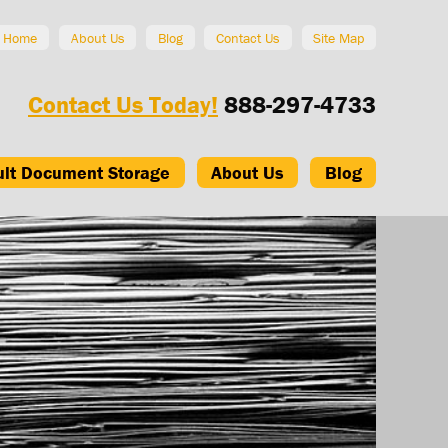
Home
About Us
Blog
Contact Us
Site Map
Contact Us Today!
888-297-4733
ult Document Storage
About Us
Blog