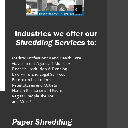
Industries we offer our
Shredding Services
to:
Medical Professionals and Health Care
Government Agency & Municipal
Financial Institution & Planning
Law Firms and Legal Services
Education Institutions
Retail Stores and Outlets
Human Resource and Payroll
Regular People like You
and More!
Paper Shredding