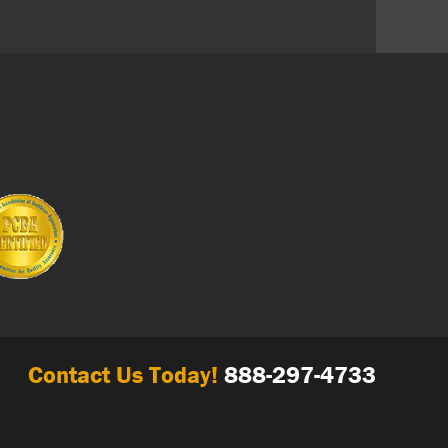
Contact Us Today!
888-297-4733