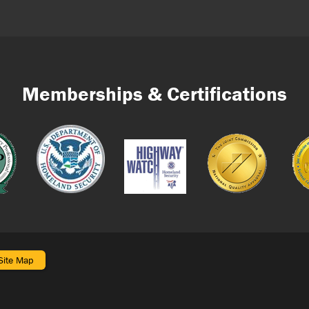
Memberships & Certifications
Site Map