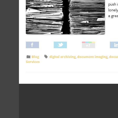
push 
lonel
a gre
Blog
digital archiving
,
document imaging
,
docum
Services