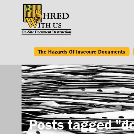
The Hazards Of Insecure Documents
Posts tagged "d