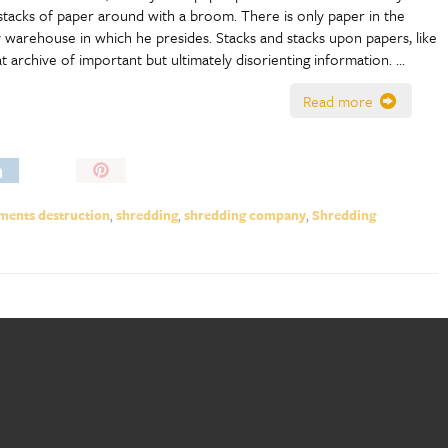
stacks of paper around with a broom. There is only paper in the
y warehouse in which he presides. Stacks and stacks upon papers, like
at archive of important but ultimately disorienting information. …
Read more
Pin
It!
ents destruction
,
shredding
,
shredding company
,
Shredding