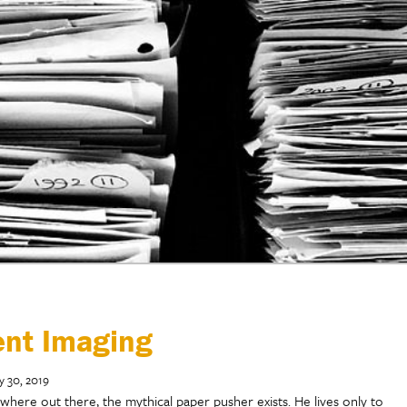
ent Imaging
y 30, 2019
here out there, the mythical paper pusher exists. He lives only to