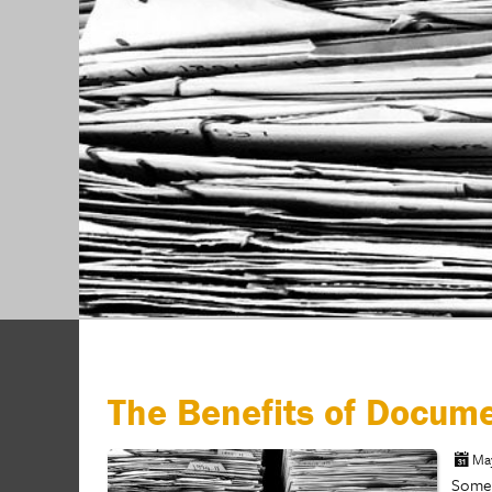
The Benefits of Docum
Ma
Somew