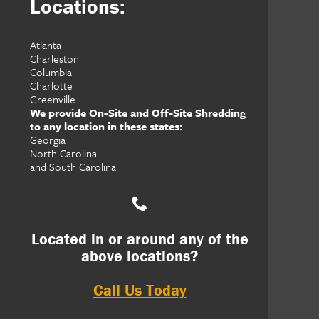
Locations:
Atlanta
Charleston
Columbia
Charlotte
Greenville
We provide On-Site and Off-Site Shredding
to any location in these states:
Georgia
North Carolina
and South Carolina
Located in or around any of the
above locations?
Call Us Today