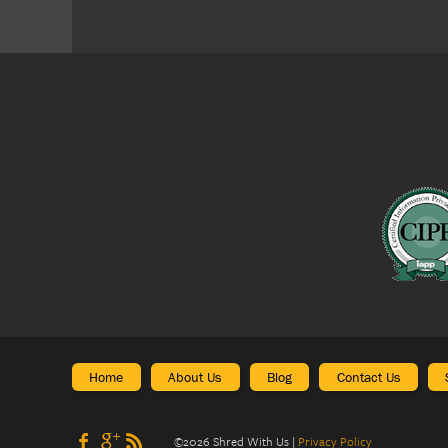
Home
About Us
Blog
Contact Us
©
2026
Shred With Us
|
Privacy Policy