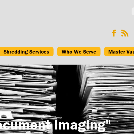
Shredding Services
Who We Serve
Master Va
ocument imaging"